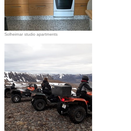
Solheimar studio apartments