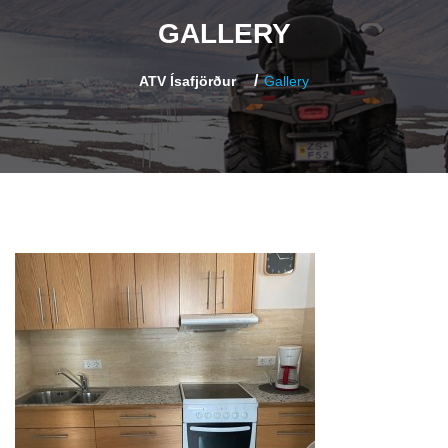
GALLERY
ATV Ísafjörður
Gallery