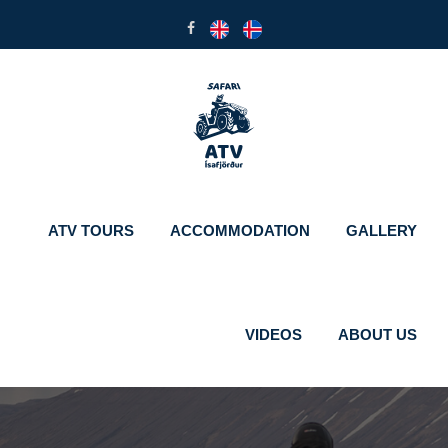
ATV TOURS
ACCOMMODATION
GALLERY
VIDEOS
ABOUT US