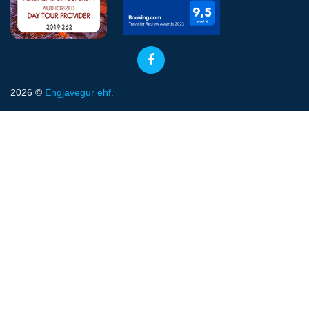
2026 ©
Engjavegur ehf.