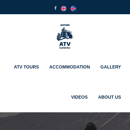
ATV TOURS
ACCOMMODATION
GALLERY
VIDEOS
ABOUT US