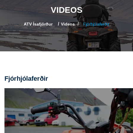
VIDEOS
ATV Ísafjörður
Videos
Fjórhjólaferðir
Fjórhjólaferðir